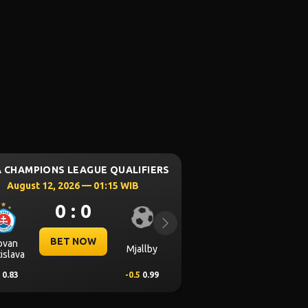
8/2026
MINGGU 1/6/2025
E-FOOTBALL F24 ELITE CLUB FRIENDLY
August 8, 2026 — 00:15 WIB
0 : 0
Next
BET NOW
e-Feyenoord
e-Barcelona
um
0.00
0.00
0.00
0.00
9