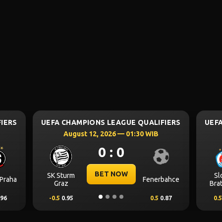
026
7/8/2026
7/8/2026
7/8/2026
7/8/2026
7/
EAGUE QUALIFIERS
E-FOOTBALL F24 INTERNATIONAL
FRIENDLY
6 — 22:59 WIB
August 8, 2026 — 00:00 WIB
 0
1 : 3
NOW
Union Saint-
Gilloise
BET NOW
e-France
e-Belgi
-0.75
1.00
0.00
0.73
0.00
0.8