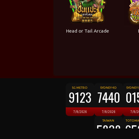
Head or Tail Arcade
SG METRO
SYDNEY 4D
SYDNEY
9123
7440
01
7/8/2026
7/8/2026
7/8/2
TAIWAN
TOTOMA
5838
65