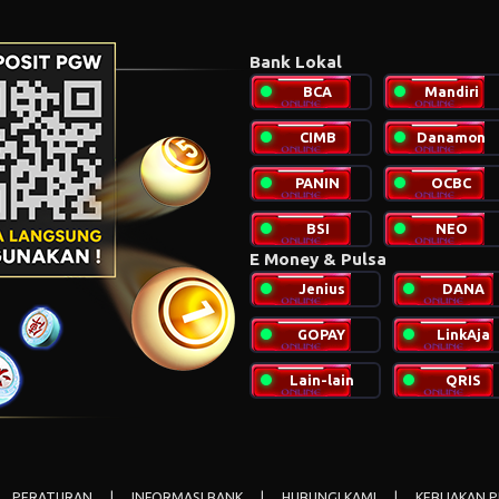
Bank Lokal
BCA
Mandiri
CIMB
Danamon
PANIN
OCBC
BSI
NEO
E Money & Pulsa
Jenius
DANA
GOPAY
LinkAja
Lain-lain
QRIS