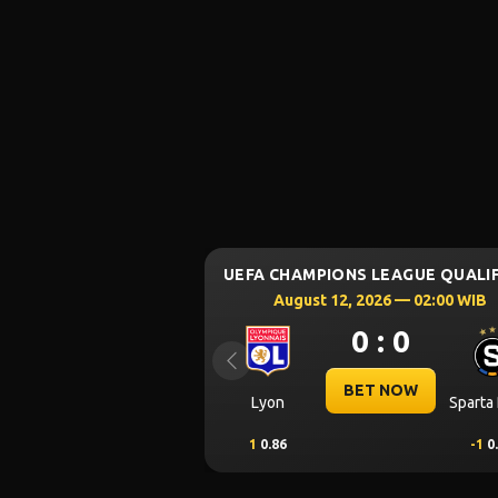
7/8/2026
7/8/2
EFA CHAMPIONS LEAGUE QUALIFIERS
UEFA CHAMPIONS L
August 12, 2026 — 01:15 WIB
August 11, 202
0 : 0
0 :
Previous
BET NOW
BET 
Slovan
Mjallby
Bodo Glimt
ratislava
0.5
0.83
-0.5
0.99
0.75
0.82