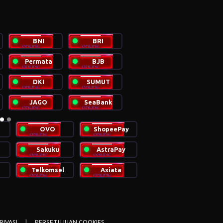
BNI
BRI
DBS
Permata
BJB
DKI
SUMUT
JAGO
SeaBank
OVO
ShopeePay
Sakuku
AstraPay
Telkomsel
Axiata