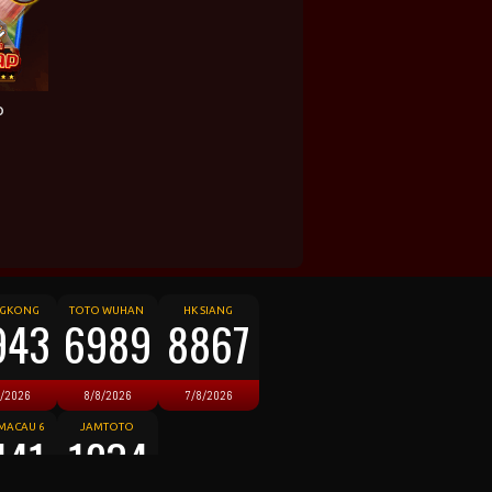
p
GKONG
TOTO WUHAN
HK SIANG
943
6989
8867
8/2026
8/8/2026
7/8/2026
MACAU 6
JAMTOTO
141
1234