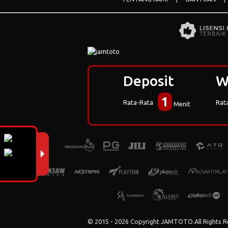
TENTANG KAMI
|
BANTUAN
|
Deposit
W
1
Rata-Rata
Rat
Menit