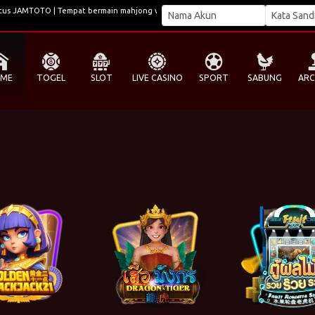
itus JAMTOTO | Tempat bermain mahjong ways dan pragmatic andalan pemain indon
ME
TOGEL
SLOT
LIVE CASINO
SPORT
SABUNG
ARC