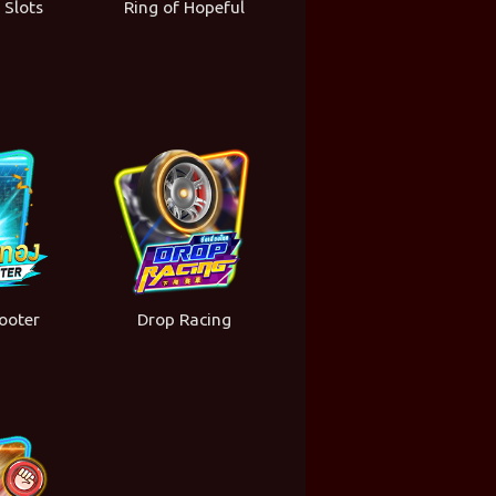
 Slots
Ring of Hopeful
ooter
Drop Racing