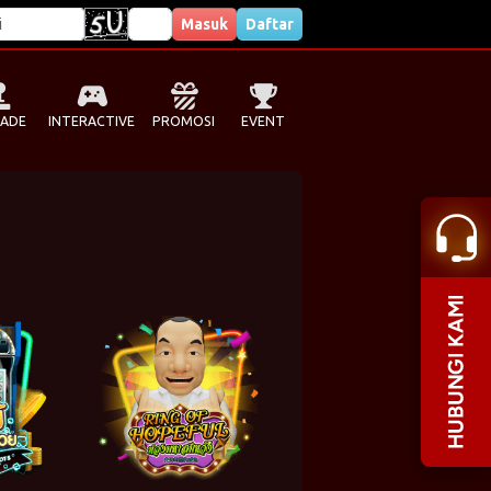
esia
Masuk
Daftar
ADE
INTERACTIVE
PROMOSI
EVENT