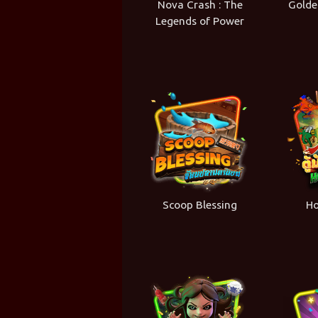
Nova Crash : The
Golde
Legends of Power
Scoop Blessing
Ho