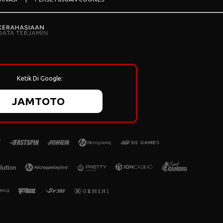
RIVASI
|
PERSETUJUAN COOKIES
Ketik Di Google:
JAMTOTO