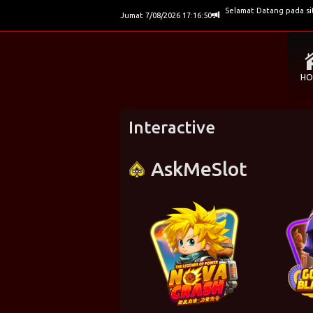
Selamat Datang pada s
Jumat 7/08/2026 17:16:50
HO
Interactive
AskMeSlot