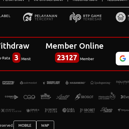
PERATURAN
|
INFORMASI BANK
|
HUBUNGI KAMI
|
KEBIJAKAN P
ithdraw
Member Online
3
23127
a-Rata
Menit
Member