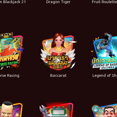
n Blackjack 21
Dragon Tiger
Fruit Roulette
rse Racing
Baccarat
Legend of Sh