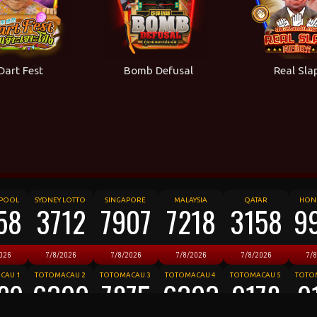
Dart Fest
Bomb Defusal
Real Sla
 POOL
SYDNEY LOTTO
SINGAPORE
MALAYSIA
QATAR
HON
58
3712
7907
7218
3158
9
026
7/8/2026
7/8/2026
7/8/2026
7/8/2026
7/
CAU 1
TOTOMACAU 2
TOTOMACAU 3
TOTOMACAU 4
TOTOMACAU 5
TOTO
29
6300
7875
6303
9178
9