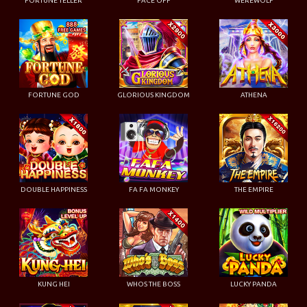
FORTUNE TELLER
FACE OFF
WEREWOLF
FORTUNE GOD
GLORIOUS KINGDOM
ATHENA
DOUBLE HAPPINESS
FA FA MONKEY
THE EMPIRE
KUNG HEI
WHOS THE BOSS
LUCKY PANDA