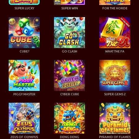
SUPER LUCKY
SUPER WIN
FOR THE HORDE
CUBE?
GO CLASH
WHAT THE FA
PIGGY MASTER
CYBER CUBE
SUPER GEMS 2
ZEUS OF OLYMPUS
DENG DENG
PYRAMID OF FLAMES