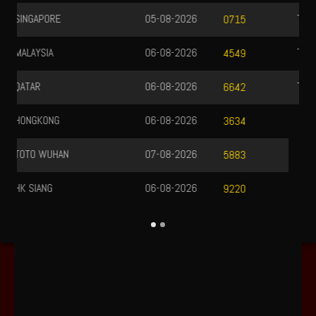
TOTOMACAU 4
06-08-2026
5843
TOTOMACAU 5
06-08-2026
3064
TOTOMACAU 6
06-08-2026
1391