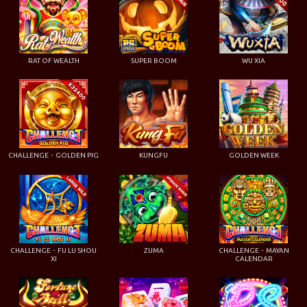
RAT OF WEALTH
SUPER BOOM
WU XIA
CHALLENGE・GOLDEN PIG
KUNGFU
GOLDEN WEEK
CHALLENGE・FU LU SHOU
ZUMA
CHALLENGE・MAYAN
XI
CALENDAR