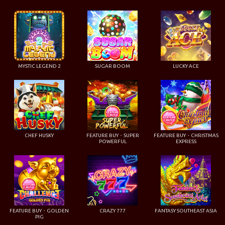
MYSTIC LEGEND 2
SUGAR BOOM
LUCKY ACE
CHEF HUSKY
FEATURE BUY・SUPER
FEATURE BUY・CHRISTMAS
POWERFUL
EXPRESS
FEATURE BUY・GOLDEN
CRAZY 777
FANTASY SOUTHEAST ASIA
PIG