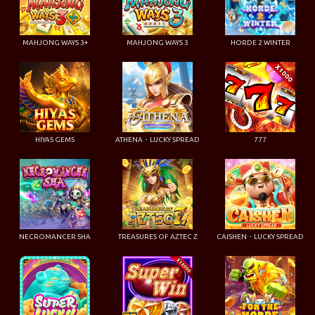
MAHJONG WAYS 3+
MAHJONG WAYS 3
HORDE 2 WINTER
HIYAS GEMS
ATHENA・LUCKY SPREAD
777
NECROMANCER SHA
TREASURES OF AZTEC Z
CAISHEN・LUCKY SPREAD