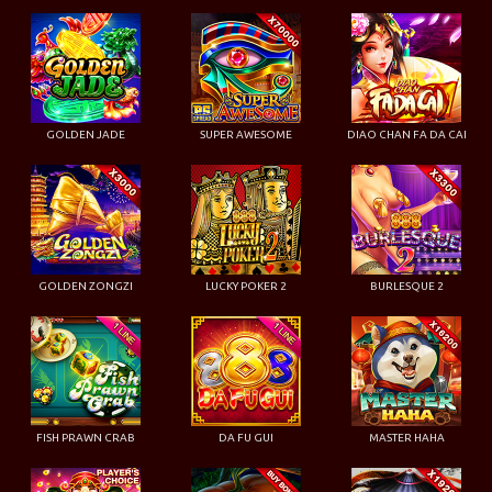
GOLDEN JADE
SUPER AWESOME
DIAO CHAN FA DA CAI
GOLDEN ZONGZI
LUCKY POKER 2
BURLESQUE 2
FISH PRAWN CRAB
DA FU GUI
MASTER HAHA