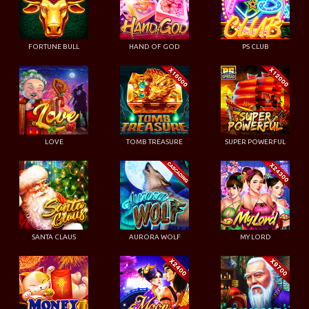
FORTUNE BULL
HAND OF GOD
PS CLUB
LOVE
TOMB TREASURE
SUPER POWERFUL
SANTA CLAUS
AURORA WOLF
MY LORD