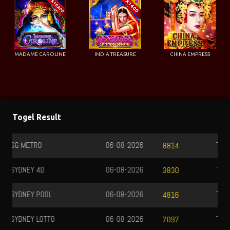
MADAME CAROLINE
INDIA TREASURE
CHINA EMPRESS
Togel Result
TAIWAN
06-08-2026
4587
TOTOMACAU 1
07-08-2026
6529
TOTOMACAU 2
06-08-2026
9894
TOTOMACAU 3
06-08-2026
0597