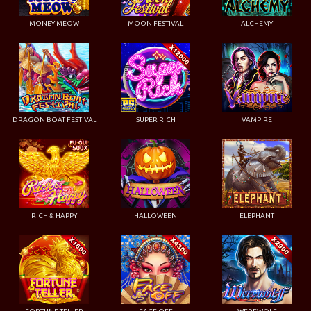
MONEY MEOW
MOON FESTIVAL
ALCHEMY
DRAGON BOAT FESTIVAL
SUPER RICH
VAMPIRE
RICH & HAPPY
HALLOWEEN
ELEPHANT