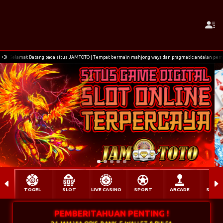
Selamat Datang pada situs JAMTOTO | Tempat bermain mahjong ways dan pragmatic andalan pem
TOGEL
SLOT
LIVE CASINO
SPORT
ARCADE
SABU
PEMBERITAHUAN PENTING !