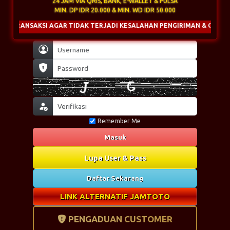
24 JAM VIA QRIS, BANK, E-WALLET & PULSA
MIN. DP IDR 20.000 & MIN. WD IDR 50.000
NSAKSI AGAR TIDAK TERJADI KESALAHAN PENGIRIMAN & GUNAKAN NOM
Remember Me
Masuk
Lupa User & Pass
Daftar Sekarang
LINK ALTERNATIF JAMTOTO
PENGADUAN CUSTOMER