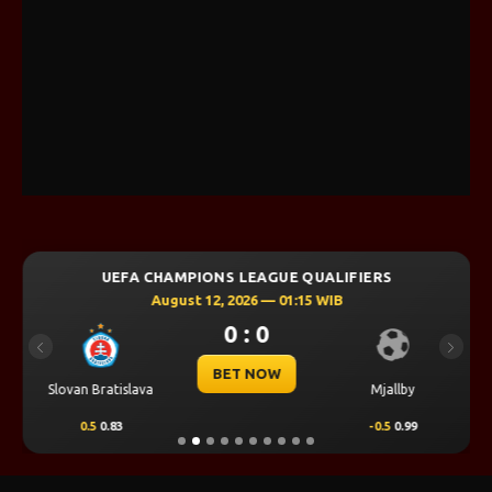
UEFA CHAMPIONS LEAGUE QUALIFIERS
August 12, 2026 — 01:15 WIB
0 : 0
Previous
Next
BET NOW
Slovan Bratislava
Mjallby
0.5
0.83
-0.5
0.99