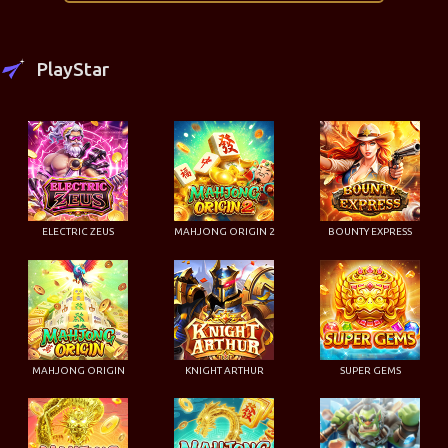
PlayStar
ELECTRIC ZEUS
MAHJONG ORIGIN 2
BOUNTY EXPRESS
MAHJONG ORIGIN
KNIGHT ARTHUR
SUPER GEMS